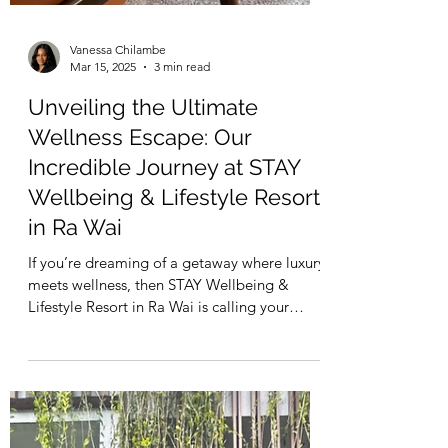
Vanessa Chilambe
Mar 15, 2025
3 min read
Unveiling the Ultimate
Wellness Escape: Our
Incredible Journey at STAY
Wellbeing & Lifestyle Resort
in Ra Wai
If you’re dreaming of a getaway where luxury
meets wellness, then STAY Wellbeing &
Lifestyle Resort in Ra Wai is calling your
name. We...