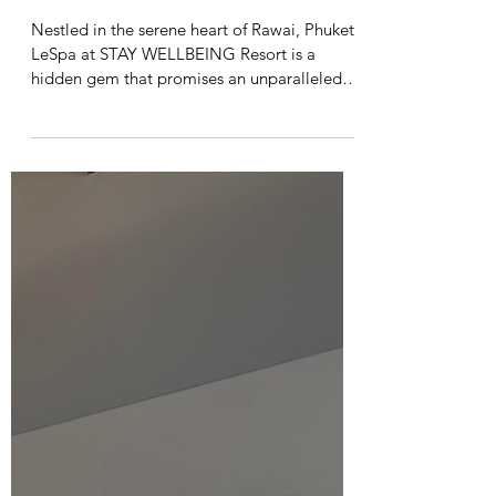
Vanessa Chilambe
Sep 4, 2024
2 min read
A Blissful Escape: My
Experience at LeSpa by STAY
WELLBEING Resort in Rawai
Nestled in the serene heart of Rawai, Phuket,
LeSpa at STAY WELLBEING Resort is a
hidden gem that promises an unparalleled
spa...