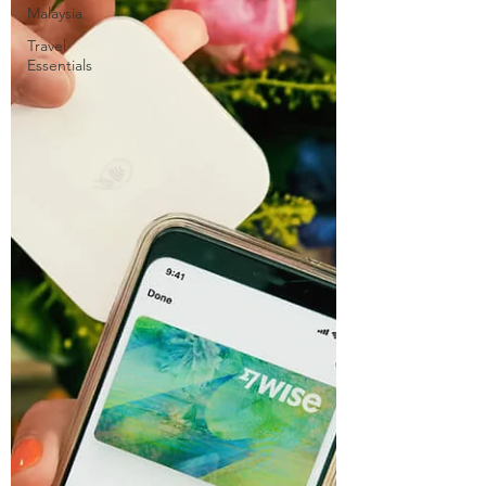
Malaysia
Travel
Essentials