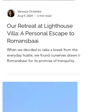
Vanessa Chilambe
Aug 9, 2024
2 min read
Our Retreat at Lighthouse
Villa: A Personal Escape to
Romansbaai
When we decided to take a break from the
everyday hustle, we found ourselves drawn to